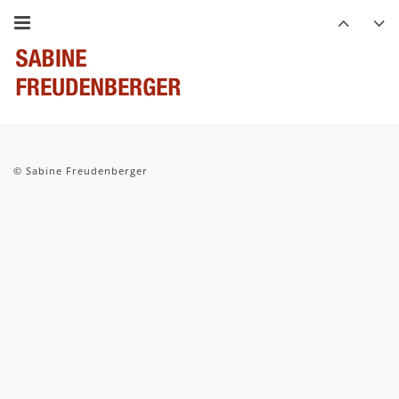
© Sabine Freudenberger