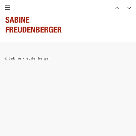
© Sabine Freudenberger