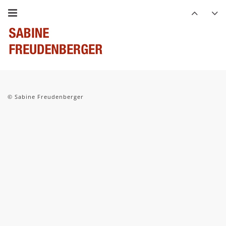
© Sabine Freudenberger